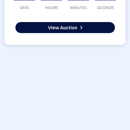
DAYS
HOURS
MINUTES
SECONDS
View Auction