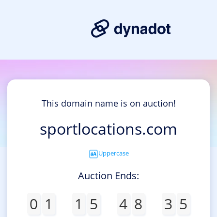
This domain name is on auction!
sportlocations.com
Uppercase
Auction Ends:
0
1
1
5
4
8
3
5