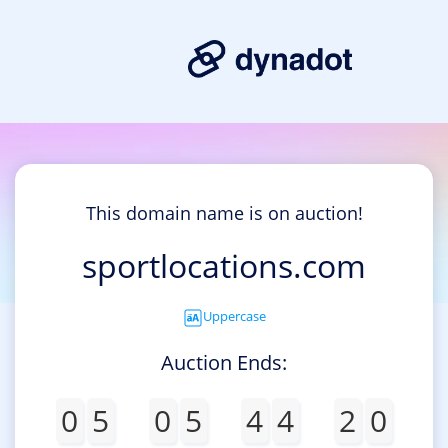
This domain name is on auction!
sportlocations.com
Uppercase
Auction Ends:
0
5
0
5
4
4
2
0