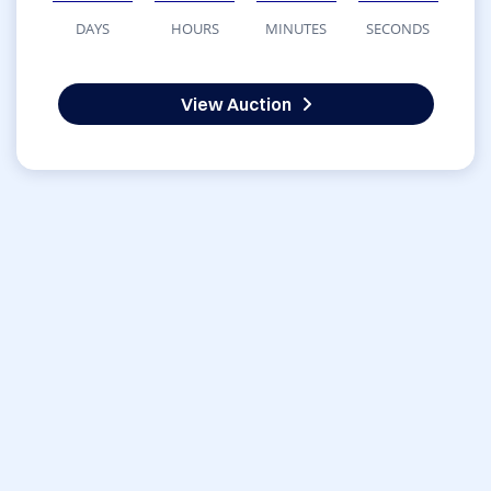
DAYS
HOURS
MINUTES
SECONDS
View Auction