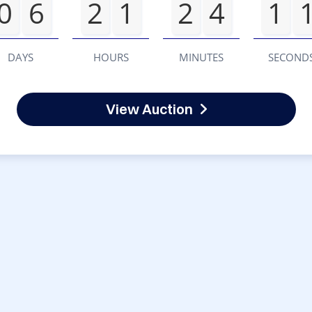
0
6
2
1
2
4
1
DAYS
HOURS
MINUTES
SECOND
View Auction