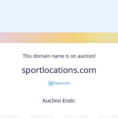
This domain name is on auction!
sportlocations.com
Uppercase
Auction Ends: