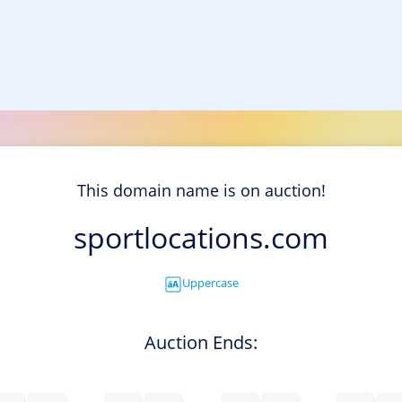
This domain name is on auction!
sportlocations.com
Uppercase
Auction Ends: