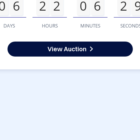
0
6
2
2
0
6
2
DAYS
HOURS
MINUTES
SECOND
View Auction