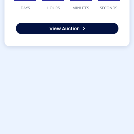
DAYS
HOURS
MINUTES
SECONDS
View Auction