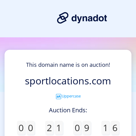
This domain name is on auction!
sportlocations.com
Uppercase
Auction Ends:
0
0
2
1
0
9
1
6