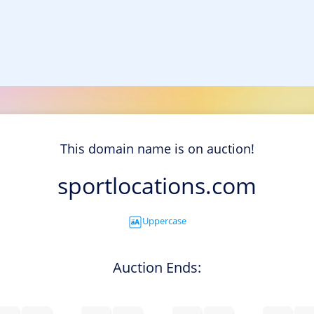
This domain name is on auction!
sportlocations.com
Uppercase
Auction Ends: