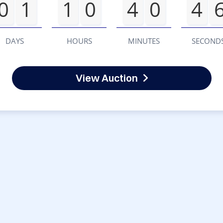
0
1
1
0
4
0
4
DAYS
HOURS
MINUTES
SECOND
View Auction