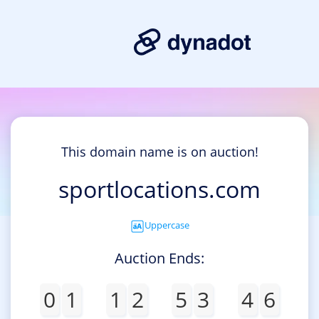
This domain name is on auction!
sportlocations.com
Uppercase
Auction Ends:
0
1
1
2
5
3
4
6