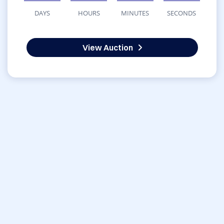
DAYS
HOURS
MINUTES
SECONDS
View Auction