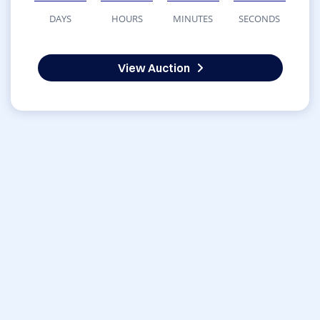
DAYS
HOURS
MINUTES
SECONDS
View Auction