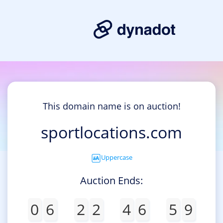
This domain name is on auction!
sportlocations.com
Uppercase
Auction Ends:
0
6
2
2
4
6
5
9